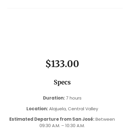
$133.00
Specs
Duration:
7 hours
Location:
Alajuela, Central Valley
Estimated Departure from San José:
Between
09:30 A.M. – 10:30 A.M.