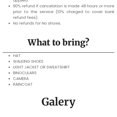
applied
90% refund if cancelation is made 48 hours or more
prior to the service (10% charged to cover bank
refund fees).
No refunds for No shows.
What to bring?
HAT
WALKING SHOES
LIGHT JACKET OR SWEATSHIRT
BINOCULARS
CAMERA
RAINCOAT
Galery