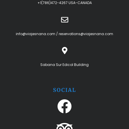
+1(786)472-4267 USA-CANADA
info@viajesnana.com
/
reservations@viajesnana.com
Sabana Sur Edicol Building
SOCIAL