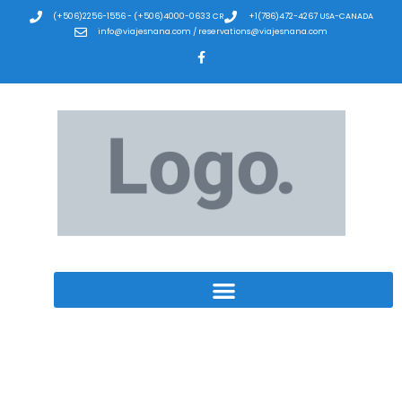
(+506)2256-1556 - (+506)4000-0633 CR
+1(786)472-4267 USA-CANADA
info@viajesnana.com / reservations@viajesnana.com