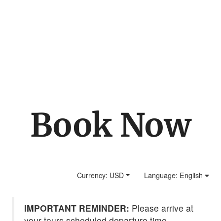
La Paz Waterfall
Gardens (Late
Departure Tour)
Book Now