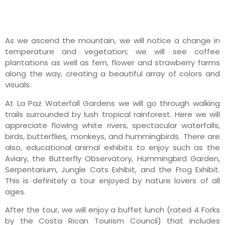
As we ascend the mountain, we will notice a change in
temperature and vegetation; we will see coffee
plantations as well as fern, flower and strawberry farms
along the way, creating a beautiful array of colors and
visuals.
At La Paz Waterfall Gardens we will go through walking
trails surrounded by lush tropical rainforest. Here we will
appreciate flowing white rivers, spectacular waterfalls,
birds, butterflies, monkeys, and hummingbirds. There are
also, educational animal exhibits to enjoy such as the
Aviary, the Butterfly Observatory, Hummingbird Garden,
Serpentarium, Jungle Cats Exhibit, and the Frog Exhibit.
This is definitely a tour enjoyed by nature lovers of all
ages.
After the tour, we will enjoy a buffet lunch (rated 4 Forks
by the Costa Rican Tourism Council) that includes