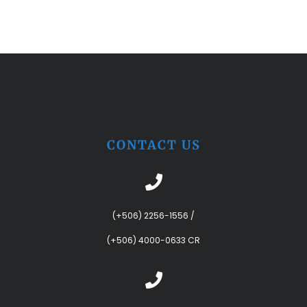
CONTACT US
(+506) 2256-1556
/
(+506) 4000-0633 CR