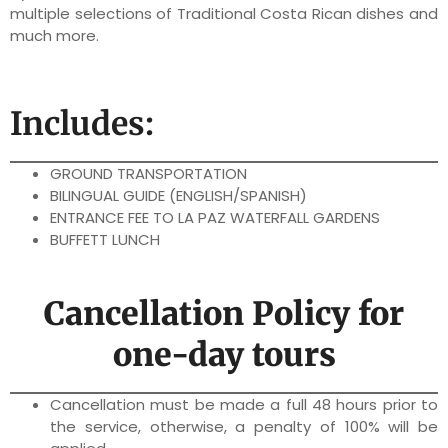
multiple selections of Traditional Costa Rican dishes and
much more.
Includes:
GROUND TRANSPORTATION
BILINGUAL GUIDE (ENGLISH/SPANISH)
ENTRANCE FEE TO LA PAZ WATERFALL GARDENS
BUFFETT LUNCH
Cancellation Policy for
one-day tours
Cancellation must be made a full 48 hours prior to
the service, otherwise, a penalty of 100% will be