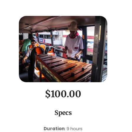
$100.00
Specs
Duration
: 9 hours