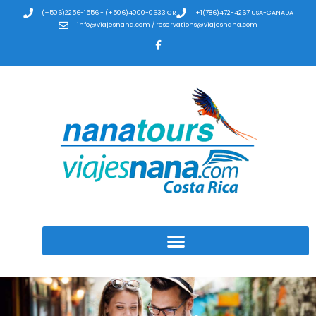
(+506)2256-1556 - (+506)4000-0633 CR
+1(786)472-4267 USA-CANADA
info@viajesnana.com / reservations@viajesnana.com