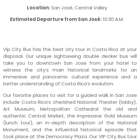
Location:
San José, Central Valley
Estimated Departure from San José:
10:30 A.M.
Vip City Bus has the best city tour in Costa Rica at your
disposal. Our unique sightseeing double decker bus will
take you to downtown San Jose from your hotel to
witness the city’s main historical landmarks for an
immersive and panoramic cultural experience and a
better understanding of Costa Rica’s evolution.
Our favorite places to visit for a guided walk in San Jose
include Costa Rica’s cherished National Theater (lobby),
Art Museum, Metropolitan Cathedral the old and
authentic Central Market, the impressive Gold Museum
(lunch tour), an in-depth description of the National
Monument, and the influential historical episode that
took place at the Democracy Plaza. Our VIP City Bus tour