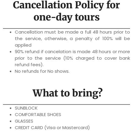
Cancellation Policy for
one-day tours
Cancellation must be made a full 48 hours prior to
the service, otherwise, a penalty of 100% will be
applied
90% refund if cancelation is made 48 hours or more
prior to the service (10% charged to cover bank
refund fees).
No refunds for No shows.
What to bring?
SUNBLOCK
COMFORTABLE SHOES
GLASSES
CREDIT CARD (Visa or Mastercard)