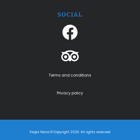
SOCIAL
Terms and conditions
Privacy policy
Viajes Nana © Copyright 2026. All rights reserved.