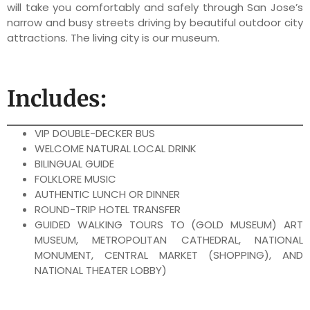
will take you comfortably and safely through San Jose’s
narrow and busy streets driving by beautiful outdoor city
attractions. The living city is our museum.
Includes:
VIP DOUBLE-DECKER BUS
WELCOME NATURAL LOCAL DRINK
BILINGUAL GUIDE
FOLKLORE MUSIC
AUTHENTIC LUNCH OR DINNER
ROUND-TRIP HOTEL TRANSFER
GUIDED WALKING TOURS TO (GOLD MUSEUM) ART
MUSEUM, METROPOLITAN CATHEDRAL, NATIONAL
MONUMENT, CENTRAL MARKET (SHOPPING), AND
NATIONAL THEATER LOBBY)