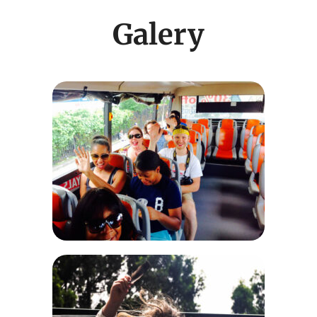
Galery