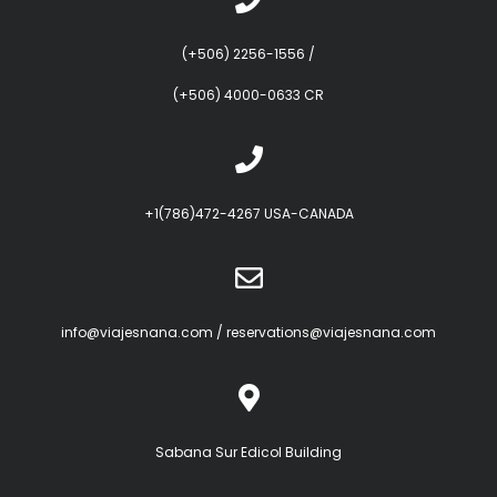
(+506) 2256-1556
/
(+506) 4000-0633 CR
+1(786)472-4267 USA-CANADA
info@viajesnana.com
/
reservations@viajesnana.com
Sabana Sur Edicol Building