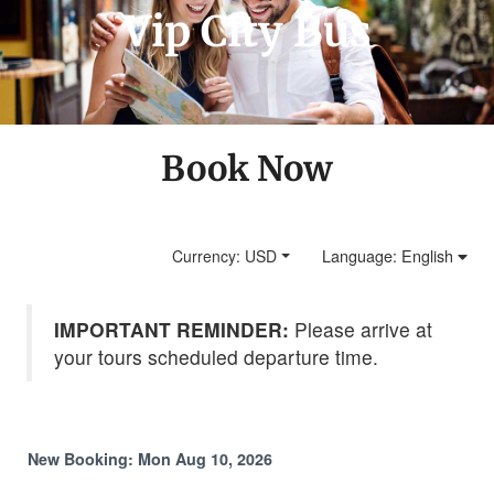
Vip City Bus
Book Now