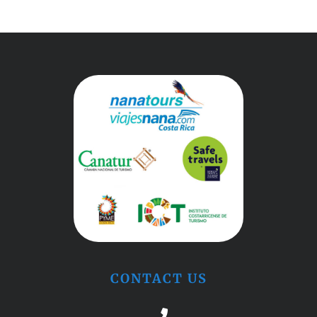
CONTACT US