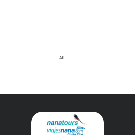
Shuttles
All