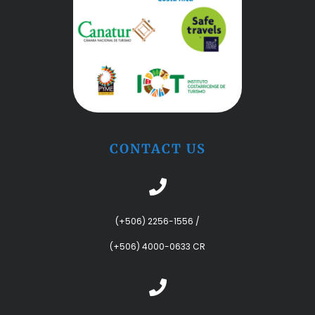
CONTACT US
(+506) 2256-1556
/
(+506) 4000-0633 CR