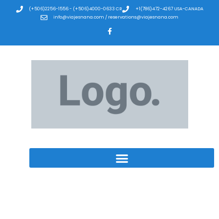
(+506)2256-1556 - (+506)4000-0633 CR
+1(786)472-4267 USA-CANADA
info@viajesnana.com / reservations@viajesnana.com