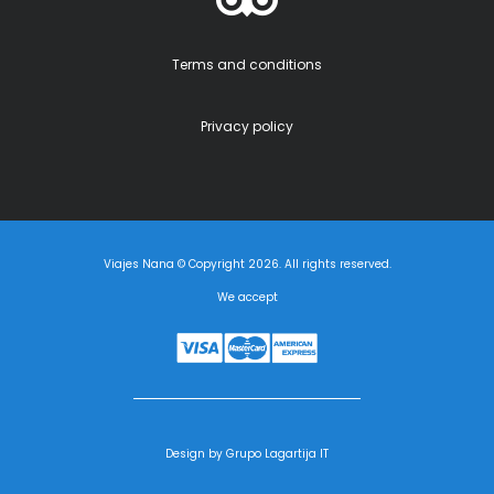
Terms and conditions
Privacy policy
Viajes Nana © Copyright 2026. All rights reserved.
We accept
Design by Grupo Lagartija IT