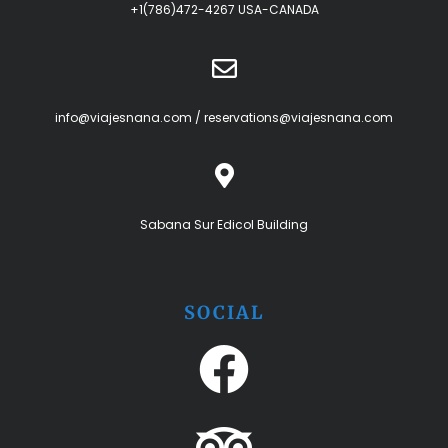
+1(786)472-4267 USA-CANADA
info@viajesnana.com
/
reservations@viajesnana.com
Sabana Sur Edicol Building
SOCIAL